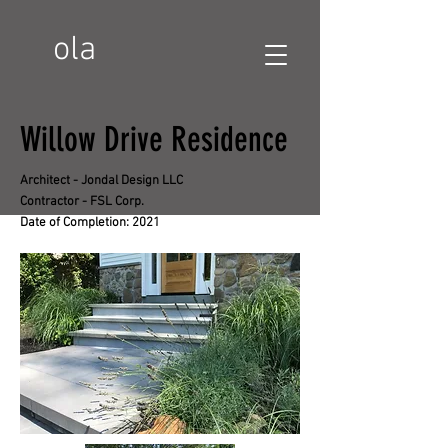
ola
Willow Drive Residence
Architect - Jondal Design LLC
Contractor - FSL Corp.
Date of Completion: 2021